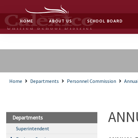
HOME
ABOUT US
SCHOOL BOARD
Home
Departments
Personnel Commission
Annua
ANN
Departments
Superintendent