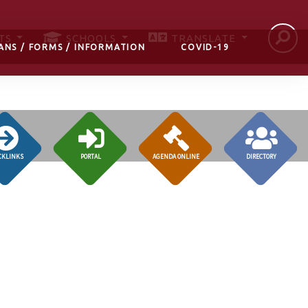
TS
SCHOOLS
TRANSLATE
ANS / FORMS / INFORMATION
COVID-19
CKLINKS
PORTAL
AGENDA ONLINE
DIRECTORY