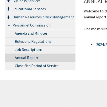
ANNUAL 
Business Services
Educational Services
Welcome to th
annual report
Human Resources / Risk Management
Personnel Commission
The most recen
Agenda and Minutes
Rules and Regulations
2024/
Job Descriptions
Annual Report
Classified Period of Service