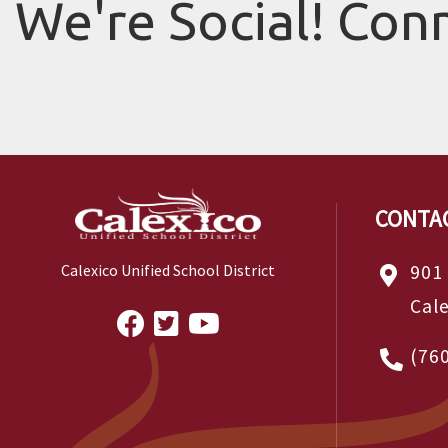
We're Social! Con
CONTA
901
Calexico Unified School District
Cal
(76