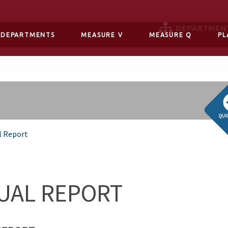
DEPARTMEN
DEPARTMENTS
MEASURE V
MEASURE Q
PL
QUI
l Report
UAL REPORT