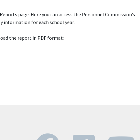
 Reports page. Here you can access the Personnel Commission’s
y information for each school year.
load the report in PDF format: