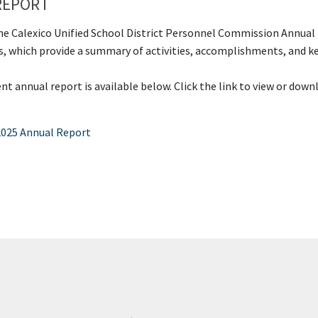
REPORT
e Calexico Unified School District Personnel Commission Annual
s, which provide a summary of activities, accomplishments, and ke
t annual report is available below. Click the link to view or down
2025 Annual Report