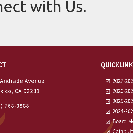
nect with Us.
CT
QUICKLINK
 Andrade Avenue
2027-20
exico, CA 92231
2026-20
2025-20
0) 768-3888
2024-20
Board Me
Catapul