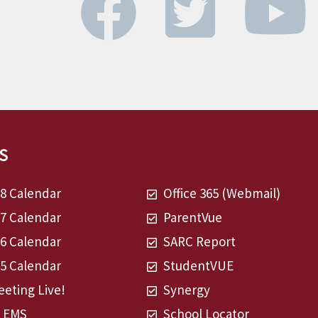
S
28 Calendar
Office 365 (Webmail)
27 Calendar
ParentVue
26 Calendar
SARC Report
25 Calendar
StudentVUE
eting Live!
Synergy
t EMS
School Locator