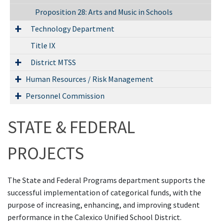
Proposition 28: Arts and Music in Schools
Technology Department
Title IX
District MTSS
Human Resources / Risk Management
Personnel Commission
STATE & FEDERAL
PROJECTS
The State and Federal Programs department supports the
successful implementation of categorical funds, with the
purpose of increasing, enhancing, and improving student
performance in the Calexico Unified School District.