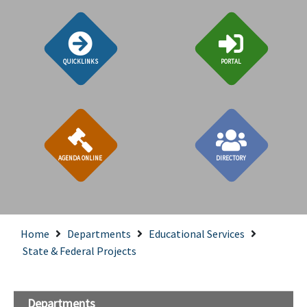
QUICKLINKS
PORTAL
AGENDA ONLINE
DIRECTORY
Home
Departments
Educational Services
State & Federal Projects
Departments