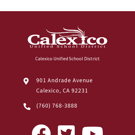
Calexico Unified School District
901 Andrade Avenue
Calexico, CA 92231
(760) 768-3888