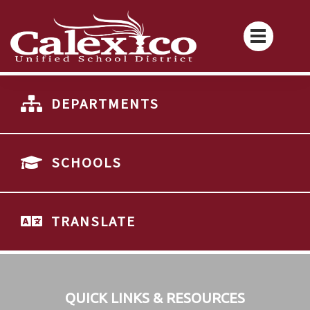
DEPARTMENTS
SCHOOLS
TRANSLATE
QUICK LINKS & RESOURCES