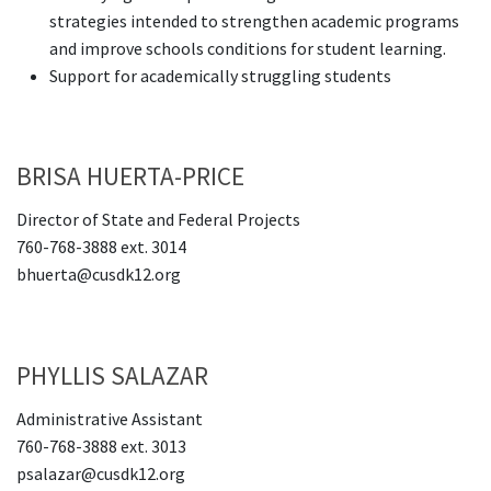
strategies intended to strengthen academic programs
and improve schools conditions for student learning.
Support for academically struggling students
BRISA HUERTA-PRICE
Director of State and Federal Projects
760-768-3888 ext. 3014
bhuerta@cusdk12.org
PHYLLIS SALAZAR
Administrative Assistant
760-768-3888 ext. 3013
psalazar@cusdk12.org