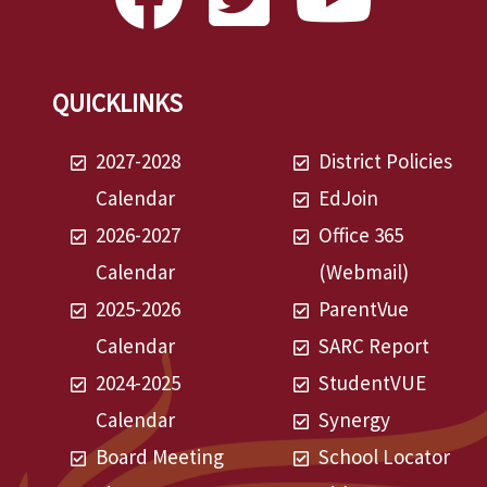
QUICKLINKS
2027-2028
District Policies
Calendar
EdJoin
2026-2027
Office 365
Calendar
(Webmail)
2025-2026
ParentVue
Calendar
SARC Report
2024-2025
StudentVUE
Calendar
Synergy
Board Meeting
School Locator