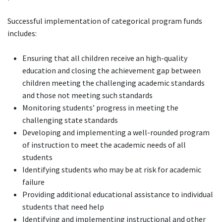
Successful implementation of categorical program funds
includes:
Ensuring that all children receive an high-quality
education and closing the achievement gap between
children meeting the challenging academic standards
and those not meeting such standards
Monitoring students’ progress in meeting the
challenging state standards
Developing and implementing a well-rounded program
of instruction to meet the academic needs of all
students
Identifying students who may be at risk for academic
failure
Providing additional educational assistance to individual
students that need help
Identifying and implementing instructional and other