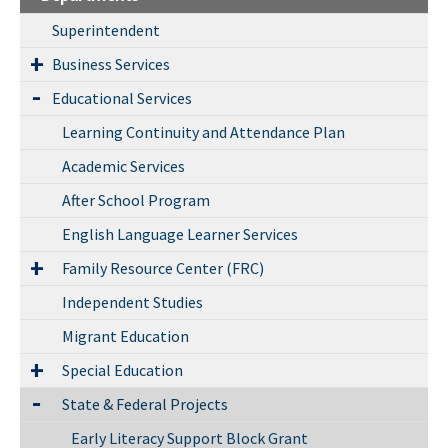
Superintendent
Business Services
Educational Services
Learning Continuity and Attendance Plan
Academic Services
After School Program
English Language Learner Services
Family Resource Center (FRC)
Independent Studies
Migrant Education
Special Education
State & Federal Projects
Early Literacy Support Block Grant