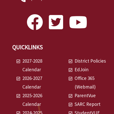
QUICKLINKS
2027-2028
District Policies
Calendar
EdJoin
2026-2027
Office 365
Calendar
(Webmail)
2025-2026
ParentVue
Calendar
SARC Report
2024-2025
StudentVUE