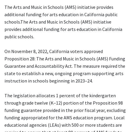
The Arts and Music in Schools (AMS) initiative provides
additional funding for arts education in California public
schools.The Arts and Music in Schools (AMS) initiative
provides additional funding for arts education in California
public schools.
On November 8, 2022, California voters approved
Proposition 28: The Arts and Music in Schools (AMS) Funding
Guarantee and Accountability Act. The measure required the
state to establish a new, ongoing program supporting arts
instruction in schools beginning in 2023–24.
The legislation allocates 1 percent of the kindergarten
through grade twelve (K–12) portion of the Proposition 98
funding guarantee provided in the prior fiscal year, excluding
funding appropriated for the AMS education program. Local
educational agencies (LEAs) with 500 or more students are