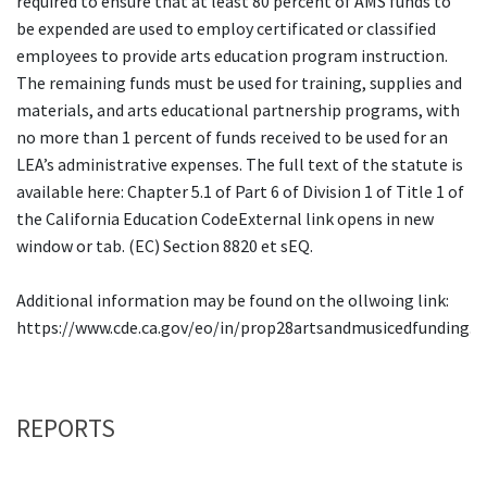
required to ensure that at least 80 percent of AMS funds to
be expended are used to employ certificated or classified
employees to provide arts education program instruction.
The remaining funds must be used for training, supplies and
materials, and arts educational partnership programs, with
no more than 1 percent of funds received to be used for an
LEA’s administrative expenses. The full text of the statute is
available here: Chapter 5.1 of Part 6 of Division 1 of Title 1 of
the California Education CodeExternal link opens in new
window or tab. (EC) Section 8820 et sEQ.
Additional information may be found on the ollwoing link:
https://www.cde.ca.gov/eo/in/prop28artsandmusicedfunding.a
REPORTS