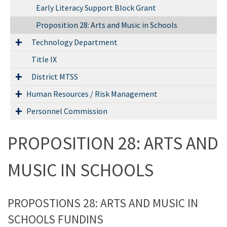
Early Literacy Support Block Grant
Proposition 28: Arts and Music in Schools
Technology Department
Title IX
District MTSS
Human Resources / Risk Management
Personnel Commission
PROPOSITION 28: ARTS AND
MUSIC IN SCHOOLS
PROPOSTIONS 28: ARTS AND MUSIC IN
SCHOOLS FUNDINS