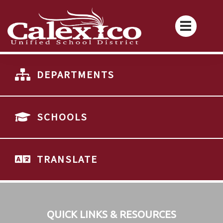
DEPARTMENTS
SCHOOLS
TRANSLATE
QUICK LINKS & RESOURCES