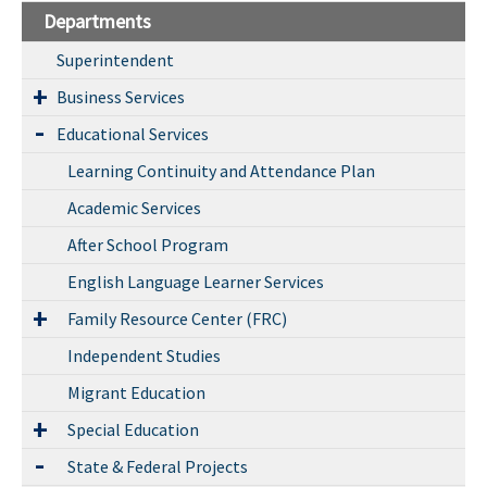
Departments
Superintendent
Business Services
Educational Services
Learning Continuity and Attendance Plan
Academic Services
After School Program
English Language Learner Services
Family Resource Center (FRC)
Independent Studies
Migrant Education
Special Education
State & Federal Projects