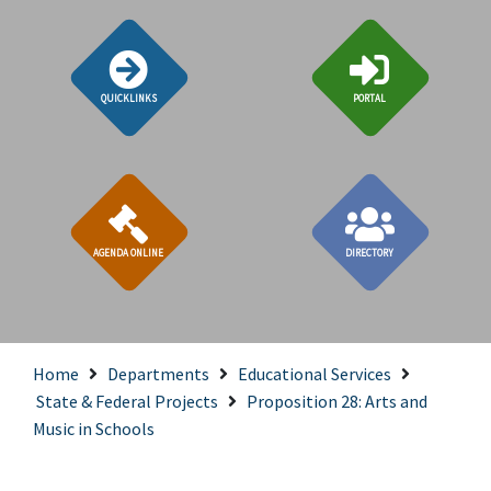
QUICKLINKS
PORTAL
AGENDA ONLINE
DIRECTORY
Home
Departments
Educational Services
State & Federal Projects
Proposition 28: Arts and
Music in Schools