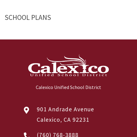
SCHOOL PLANS
Calexico Unified School District
901 Andrade Avenue
Calexico, CA 92231
(760) 768-3888