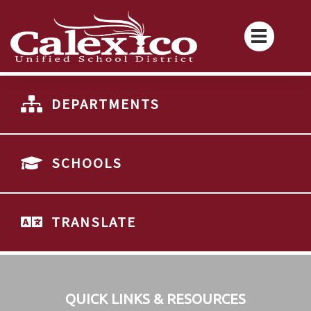
DEPARTMENTS
SCHOOLS
TRANSLATE
QUICK LINKS & RESOURCES