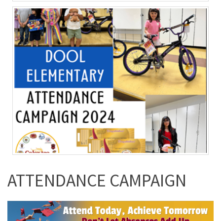
ATTENDANCE CAMPAIGN