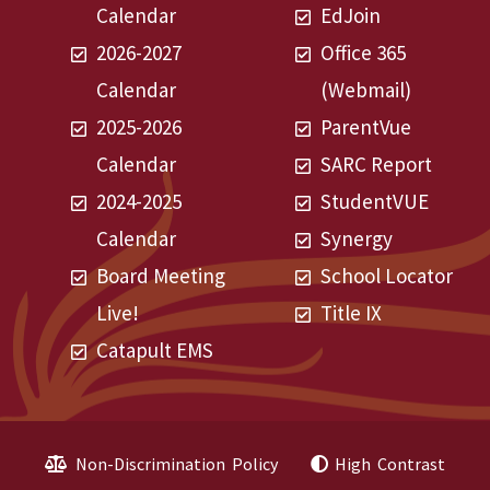
Calendar
EdJoin
2026-2027
Office 365
Calendar
(Webmail)
2025-2026
ParentVue
Calendar
SARC Report
2024-2025
StudentVUE
Calendar
Synergy
Board Meeting
School Locator
Live!
Title IX
Catapult EMS
Non-Discrimination Policy
High Contrast