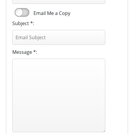
Email Me a Copy
Subject *:
Message *: