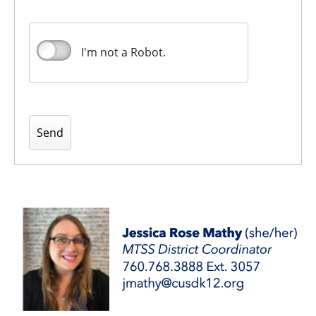
I'm not a Robot.