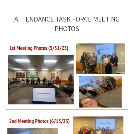
ATTENDANCE TASK FORCE MEETING
PHOTOS