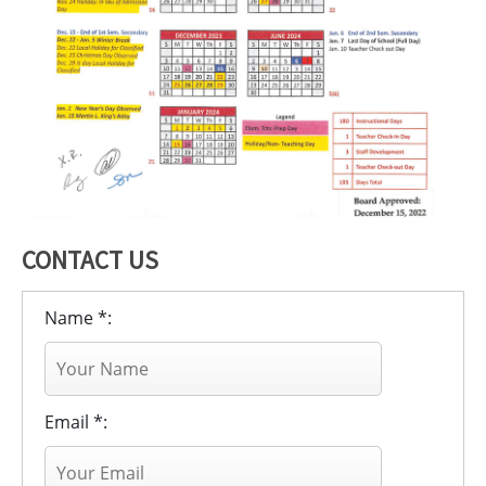
CONTACT US
Name *:
Email *: