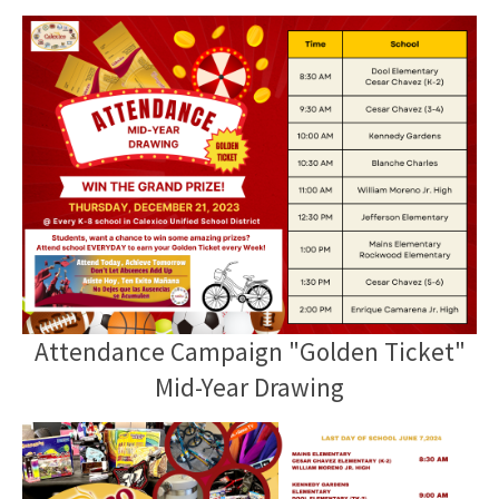
Attendance Campaign "Golden Ticket"
Mid-Year Drawing