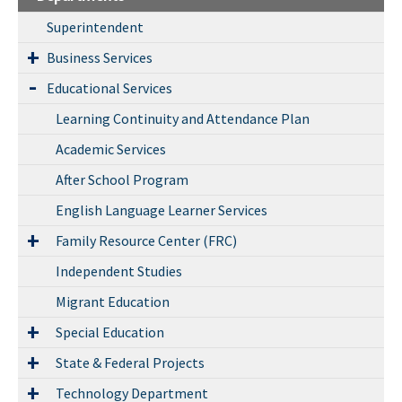
Superintendent
Business Services
Educational Services
Learning Continuity and Attendance Plan
Academic Services
After School Program
English Language Learner Services
Family Resource Center (FRC)
Independent Studies
Migrant Education
Special Education
State & Federal Projects
Technology Department