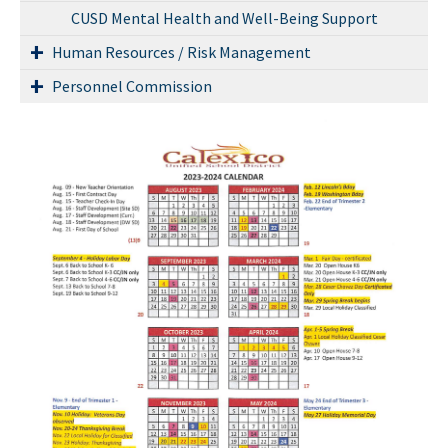
CUSD Mental Health and Well-Being Support
Human Resources / Risk Management
Personnel Commission