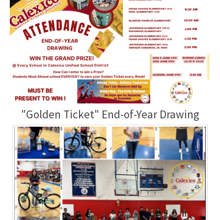
"Golden Ticket" End-of-Year Drawing