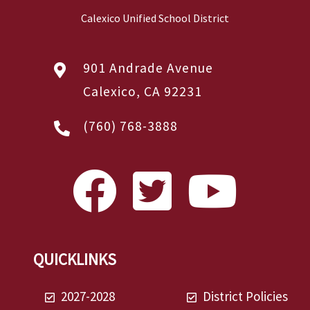
Calexico Unified School District
901 Andrade Avenue
Calexico, CA 92231
(760) 768-3888
QUICKLINKS
2027-2028
District Policies