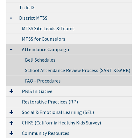
Title IX
District MTSS
MTSS Site Leads & Teams
MTSS for Counselors
Attendance Campaign
Bell Schedules
School Attendance Review Process (SART & SARB)
FAQ - Procedures
PBIS Initiative
Restorative Practices (RP)
Social & Emotional Learning (SEL)
CHKS (California Healthy Kids Survey)
Community Resources