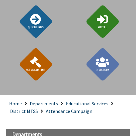
QUICKLINKS
PORTAL
AGENDA ONLINE
DIRECTORY
Home
Departments
Educational Services
District MTSS
Attendance Campaign
Departments