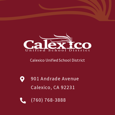
Calexico Unified School District
901 Andrade Avenue
Calexico, CA 92231
(760) 768-3888