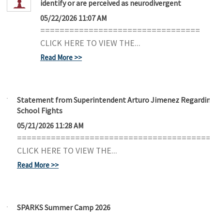
identify or are perceived as neurodivergent
05/22/2026 11:07 AM
=================================
CLICK HERE TO VIEW THE...
Read More
Statement from Superintendent Arturo Jimenez Regarding
School Fights
05/21/2026 11:28 AM
=========================================
CLICK HERE TO VIEW THE...
Read More
SPARKS Summer Camp 2026