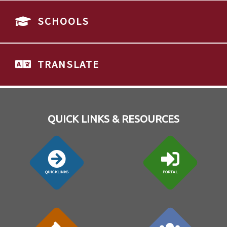
SCHOOLS
TRANSLATE
QUICK LINKS & RESOURCES
QUICKLINKS
PORTAL