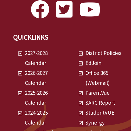
QUICKLINKS
2027-2028
District Policies
Calendar
EdJoin
2026-2027
Office 365
Calendar
(Webmail)
2025-2026
ParentVue
Calendar
SARC Report
2024-2025
StudentVUE
Calendar
Synergy