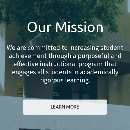
Our Mission
We are committed to increasing student
achievement through a purposeful and
effective instructional program that
engages all students in academically
rigorous learning.
LEARN MORE