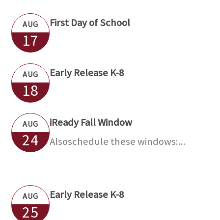
First Day of School
AUG
17
Early Release K-8
AUG
18
iReady Fall Window
AUG
24
Alsoschedule these windows:...
Early Release K-8
AUG
25