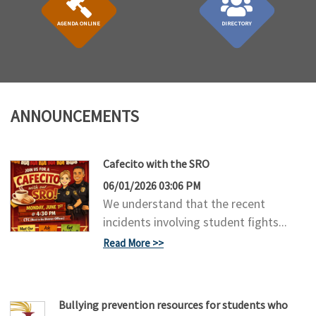
AGENDA ONLINE
DIRECTORY
ANNOUNCEMENTS
Cafecito with the SRO
06/01/2026 03:06 PM
We understand that the recent
incidents involving student fights...
Read More
Bullying prevention resources for students who