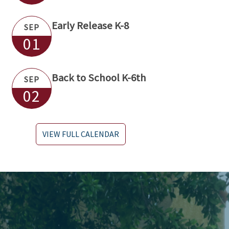
Early Release K-8
SEP
01
Back to School K-6th
SEP
02
VIEW FULL CALENDAR