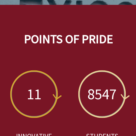
POINTS OF PRIDE
11
8547