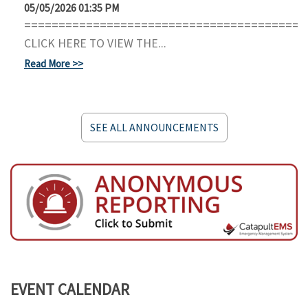
05/05/2026 01:35 PM
=========================================
CLICK HERE TO VIEW THE...
Read More
SEE ALL ANNOUNCEMENTS
EVENT CALENDAR