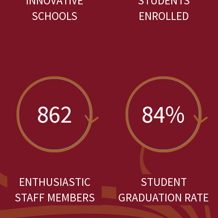
INNOVATIVE
STUDENTS
SCHOOLS
ENROLLED
862
84%
ENTHUSIASTIC
STUDENT
STAFF MEMBERS
GRADUATION RATE