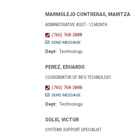
MARMOLEJO CONTRERAS, MARITZA
ADMINISTRATIVE ASST - 12 MONTH
(760) 768-3888
SEND MESSAGE
Dept:
Technology
PEREZ, EDUARDO
COORDINATOR OF INFO TECHNOLOGY
(760) 768-3888
SEND MESSAGE
Dept:
Technology
SOLIS, VICTOR
SYSTEMS SUPPORT SPECIALIST