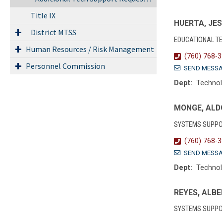
Title IX
HUERTA, JE
District MTSS
EDUCATIONAL T
Human Resources / Risk Management
(760) 768-
Personnel Commission
SEND MESS
Dept:
Techno
MONGE, ALD
SYSTEMS SUPPO
(760) 768-
SEND MESS
Dept:
Techno
REYES, ALB
SYSTEMS SUPPO