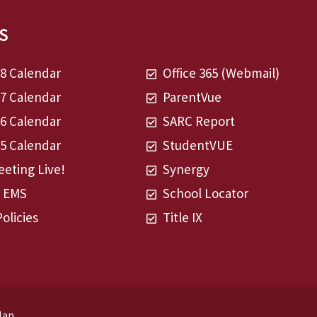
S
28 Calendar
Office 365 (Webmail)
27 Calendar
ParentVue
26 Calendar
SARC Report
25 Calendar
StudentVUE
eting Live!
Synergy
t EMS
School Locator
Policies
Title IX
Map