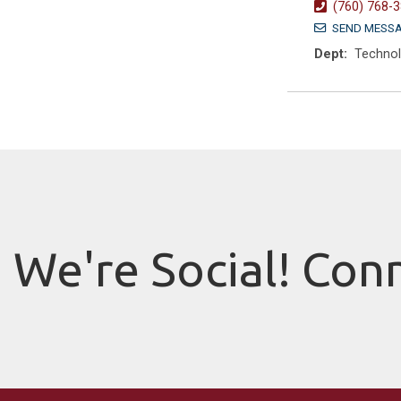
(760) 768-
SEND MESS
Dept:
Techno
We're Social! Con