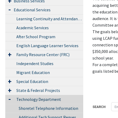
Business Services
acquiring bett
Educational Services
the education 
audience. It i
Learning Continuity and Attendance Plan
Committee an
Academic Services
The goals bel
After School Program
using LCAP fun
connection spe
English Language Learner Services
$350,000 allo
Family Resource Center (FRC)
school year.
Independent Studies
For a complete
goals listed b
Migrant Education
Special Education
State & Federal Projects
Technology Department
SEARCH
Shoretel Telephone Information
Additional Tech Support Request form