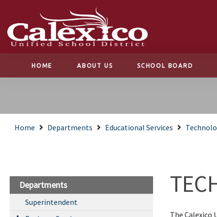
HOME
ABOUT US
SCHOOL BOARD
Home
Departments
Educational Services
Technolo
TEC
Departments
Superintendent
The Calexico U