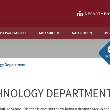
DEPARTMEN
DEPARTMENTS
MEASURE V
MEASURE Q
PL
QUI
gy Department
HNOLOGY DEPARTMEN
nified School District is committed to being a driving force in the