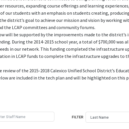
er resources, expanding course offerings and learning experiences,
of our students with an emphasis on students creating, producing
s the district’s goal to achieve our mission and vision by working w
d the LCAP committees and community forums.
ow will be supported by the improvements made to the district’s 
ding. During the 2014-2015 school year, a total of $700,000 was al
eds in our network. This funding completed the infrastructure upgr
cation in LCAP funds to complete the infrastructure upgrades to t
 review of the 2015-2018 Calexico Unified School District’s Educa
elow are included in the tech plan and will be highlighted on this
FILTER