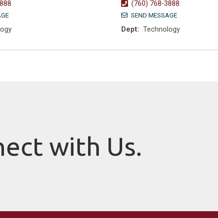
3888
(760) 768-3888
AGE
SEND MESSAGE
logy
Dept:
Technology
nect with Us.