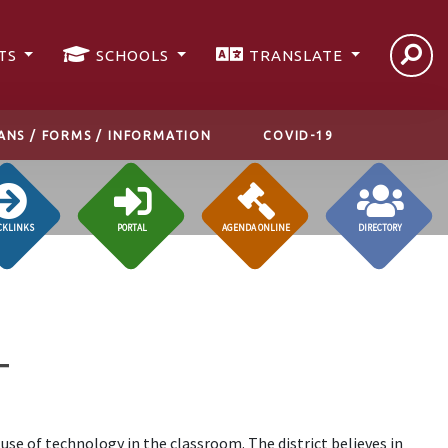
TS
SCHOOLS
TRANSLATE
ANS / FORMS / INFORMATION
COVID-19
CKLINKS
PORTAL
AGENDA ONLINE
DIRECTORY
T
 use of technology in the classroom. The district believes in