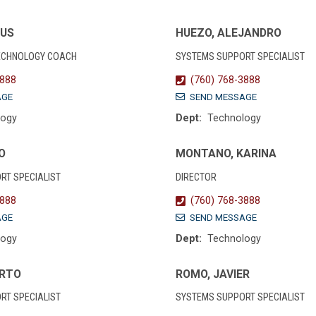
SUS
HUEZO, ALEJANDRO
ECHNOLOGY COACH
SYSTEMS SUPPORT SPECIALIST
3888
(760) 768-3888
AGE
SEND MESSAGE
logy
Dept:
Technology
O
MONTANO, KARINA
RT SPECIALIST
DIRECTOR
3888
(760) 768-3888
AGE
SEND MESSAGE
logy
Dept:
Technology
ERTO
ROMO, JAVIER
RT SPECIALIST
SYSTEMS SUPPORT SPECIALIST