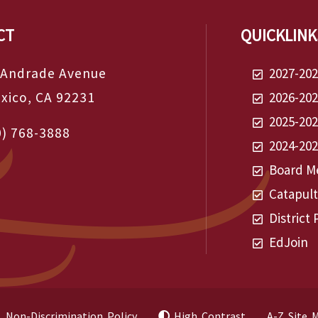
CT
QUICKLINK
 Andrade Avenue
2027-20
exico, CA 92231
2026-20
2025-20
0) 768-3888
2024-20
Board Me
Catapul
District 
EdJoin
Non-Discrimination Policy
High Contrast
A-Z Site 