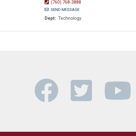
(760) 768-3888
SEND MESSAGE
Dept:
Technology