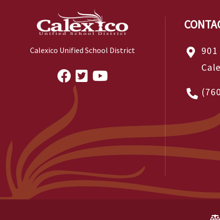
CONTA
901
Calexico Unified School District
Cal
(76