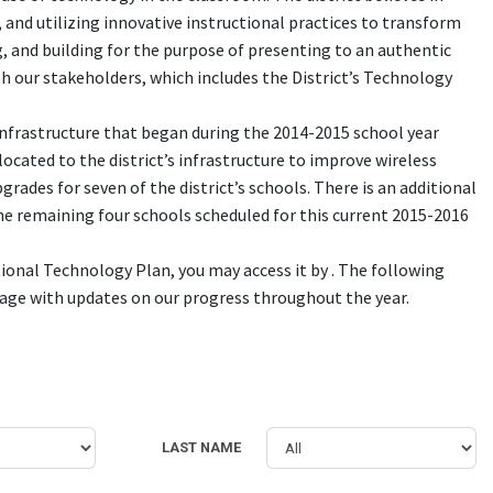
 and utilizing innovative instructional practices to transform
, and building for the purpose of presenting to an authentic
ith our stakeholders, which includes the District’s Technology
infrastructure that began during the 2014-2015 school year
located to the district’s infrastructure to improve wireless
ades for seven of the district’s schools. There is an additional
he remaining four schools scheduled for this current 2015-2016
tional Technology Plan, you may access it by . The following
 page with updates on our progress throughout the year.
LAST NAME