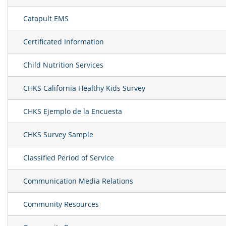
Catapult EMS
Certificated Information
Child Nutrition Services
CHKS California Healthy Kids Survey
CHKS Ejemplo de la Encuesta
CHKS Survey Sample
Classified Period of Service
Communication Media Relations
Community Resources