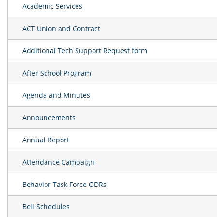
Academic Services
ACT Union and Contract
Additional Tech Support Request form
After School Program
Agenda and Minutes
Announcements
Annual Report
Attendance Campaign
Behavior Task Force ODRs
Bell Schedules