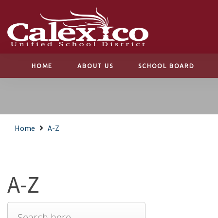
HOME
ABOUT US
SCHOOL BOARD
Home
A-Z
A-Z