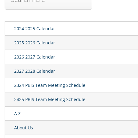
2024 2025 Calendar
2025 2026 Calendar
2026 2027 Calendar
2027 2028 Calendar
2324 PBIS Team Meeting Schedule
2425 PBIS Team Meeting Schedule
A Z
About Us