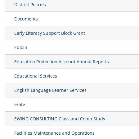
District Policies
Documents
Early Literacy Support Block Grant
EdJoin
Education Protection Account Annual Reports
Educational Services
English Language Learner Services
erate
EWING CONSULTING Class and Comp Study
Facilities Maintenance and Operations