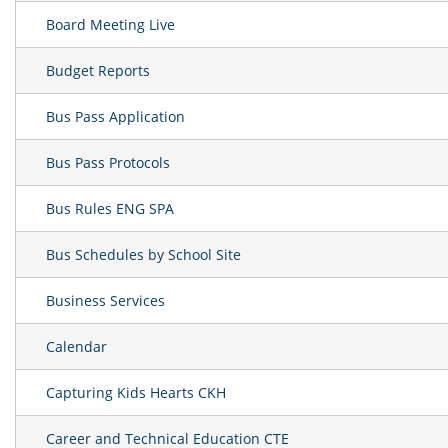
Board Meeting Live
Budget Reports
Bus Pass Application
Bus Pass Protocols
Bus Rules ENG SPA
Bus Schedules by School Site
Business Services
Calendar
Capturing Kids Hearts CKH
Career and Technical Education CTE