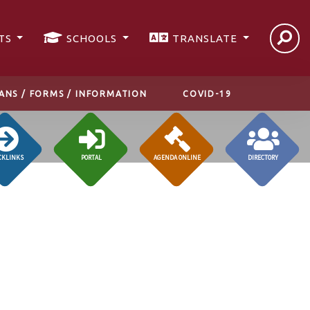
TS
SCHOOLS
TRANSLATE
ANS / FORMS / INFORMATION
COVID-19
CKLINKS
PORTAL
AGENDA ONLINE
DIRECTORY