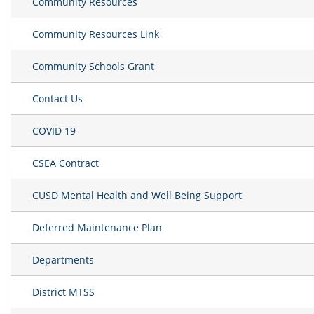
Community Resources
Community Resources Link
Community Schools Grant
Contact Us
COVID 19
CSEA Contract
CUSD Mental Health and Well Being Support
Deferred Maintenance Plan
Departments
District MTSS