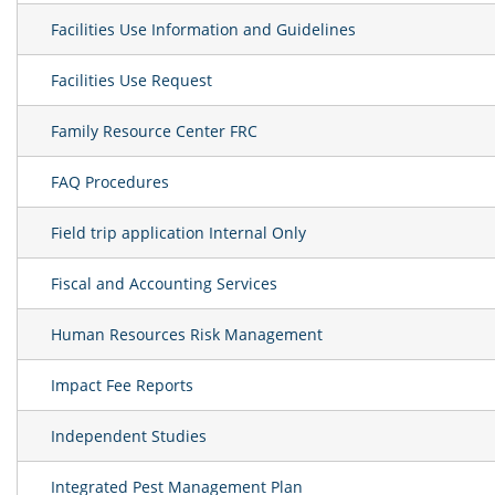
Facilities Use Information and Guidelines
Facilities Use Request
Family Resource Center FRC
FAQ Procedures
Field trip application Internal Only
Fiscal and Accounting Services
Human Resources Risk Management
Impact Fee Reports
Independent Studies
Integrated Pest Management Plan