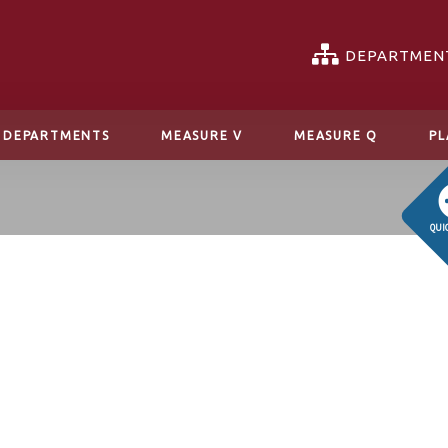
DEPARTMEN
DEPARTMENTS
MEASURE V
MEASURE Q
PL
QUI